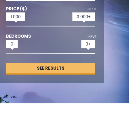
PRICE ($)
INPUT
1 000
3 000+
BEDROOMS
INPUT
0
3+
SEE RESULTS