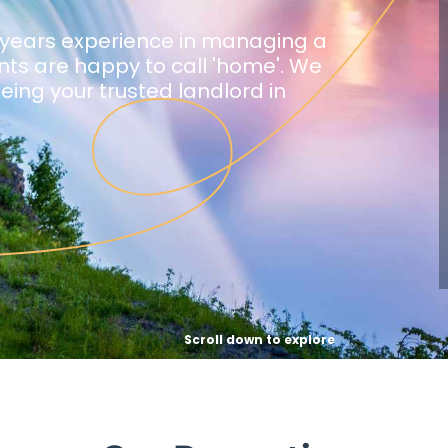
 years experience in managing a
ants are happy to call 'home'. We
being your trusted landlord in
Scroll down to explore