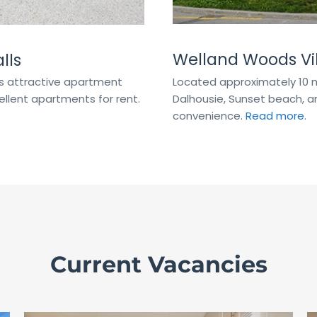
Welland Woods Vil
lls
Located approximately 10 m
his attractive apartment
Dalhousie, Sunset beach, an
llent apartments for rent.
convenience.
Read more.
Current Vacancies