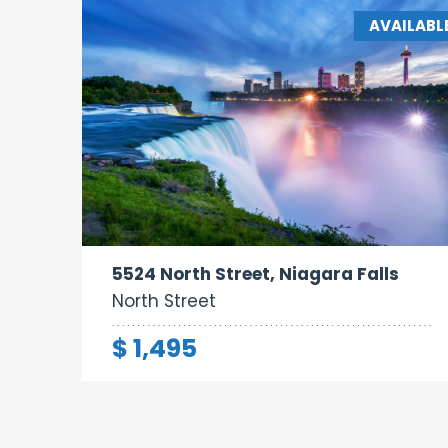
AVAILABL
Bathrooms:
1
5524 North Street, Niagara Falls
North Street
$ 1,495