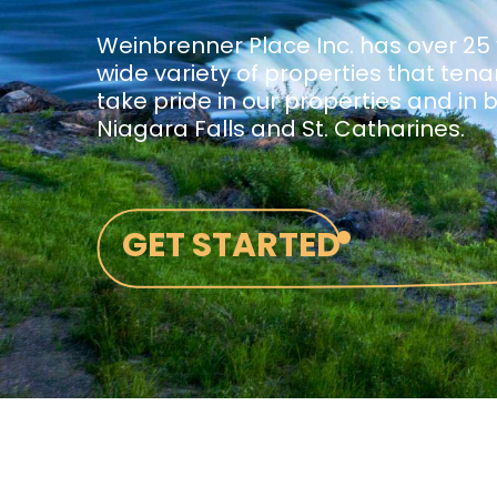
Weinbrenner Place Inc. has over 25
wide variety of properties that ten
take pride in our properties and in 
Niagara Falls and St. Catharines.
•
GET STARTED