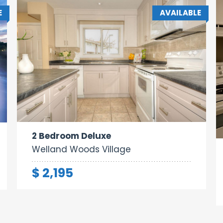
E
AVAILABLE
Area:
Rooms:
Bathrooms:
1000 sq ft
4
2
2 Bedroom Deluxe
Welland Woods Village
$ 2,195