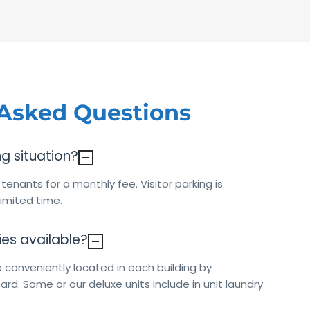
 Asked Questions
ng situation?
r tenants for a monthly fee. Visitor parking is
 limited time.
ties available?
 conveniently located in each building by
ard. Some or our deluxe units include in unit laundry