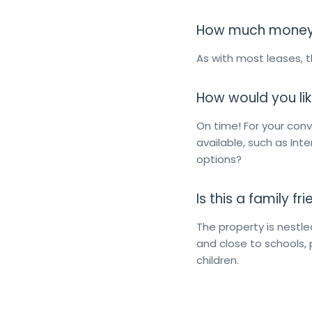
How much money d
As with most leases, th
How would you lik
On time! For your co
available, such as Int
options?
Is this a family f
The property is nestle
and close to schools, 
children.