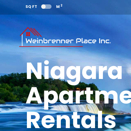
2
SQ FT
M
Niagara
Apartme
Rentals