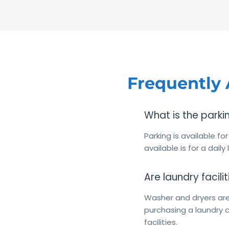
Frequently
What is the parki
Parking is available fo
available is for a daily
Are laundry facili
Washer and dryers are
purchasing a laundry c
facilities.