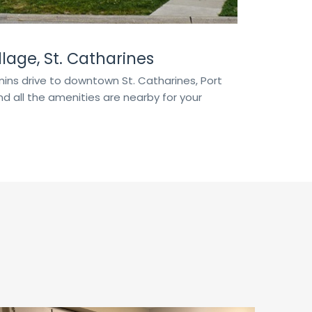
lage, St. Catharines
ins drive to downtown St. Catharines, Port
d all the amenities are nearby for your