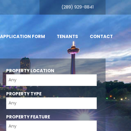
(289) 929-8841
 APPLICATION FORM
TENANTS
CONTACT
PROPERTY LOCATION
PROPERTY TYPE
PROPERTY FEATURE