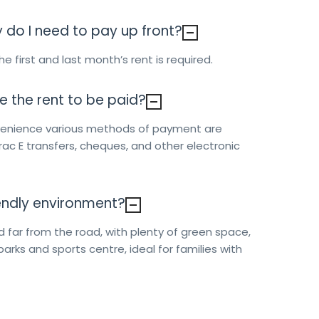
o I need to pay up front?
e first and last month’s rent is required.
e the rent to be paid?
nvenience various methods of payment are
erac E transfers, cheques, and other electronic
riendly environment?
d far from the road, with plenty of green space,
parks and sports centre, ideal for families with