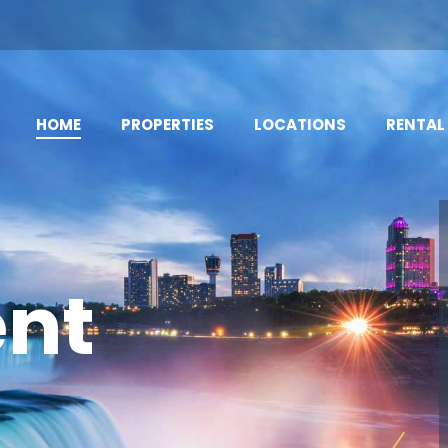
HOME
PROPERTIES
LOCATIONS
RENTAL
nt