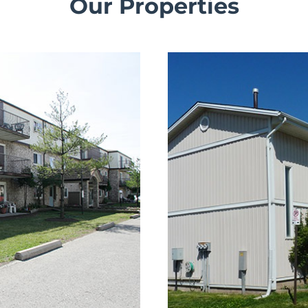
Our Properties