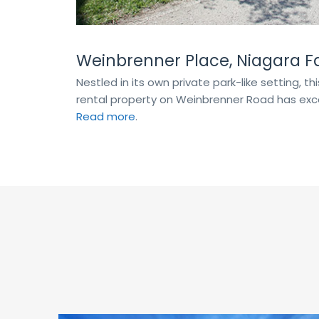
Weinbrenner Place, Niagara Fa
Nestled in its own private park-like setting, t
rental property on Weinbrenner Road has exce
Read more
.