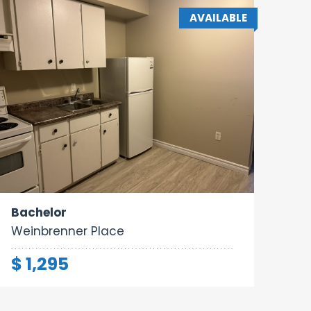
AVAILABLE
Area:
Rooms:
Bathrooms:
260 sq ft
1
1
Bachelor
Weinbrenner Place
$ 1,295