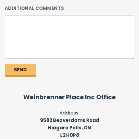
ADDITIONAL COMMENTS
Weinbrenner Place Inc Office
Address:
9582 Beaverdams Road
Niagara Falls, ON
L2H 0P8