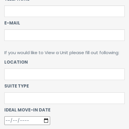
E-MAIL
If you would like to View a Unit please fill out following:
LOCATION
SUITE TYPE
IDEAL MOVE-IN DATE