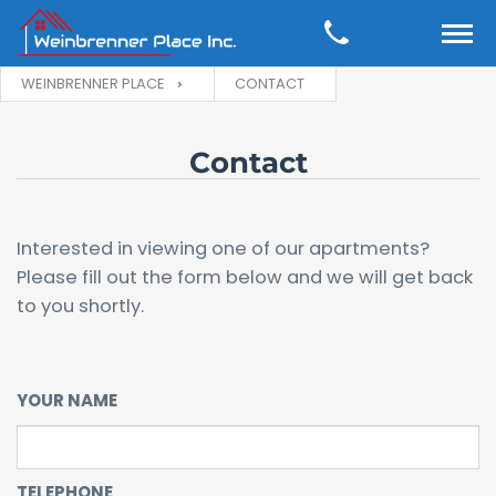
WEINBRENNER PLACE
CONTACT
Contact
Interested in viewing one of our apartments?
Please fill out the form below and we will get back
to you shortly.
YOUR NAME
TELEPHONE