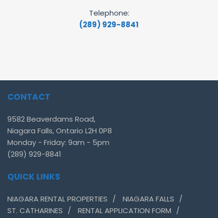
Telephone:
(289) 929-8841
CONTACT
9582 Beaverdams Road,
Niagara Falls, Ontario L2H 0P8
Monday - Friday: 9am - 5pm
(289) 929-8841
QUICK LINKS
NIAGARA RENTAL PROPERTIES
NIAGARA FALLS
ST. CATHARINES
RENTAL APPLICATION FORM