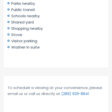
Parks nearby
Public transit
Schools nearby
Shared yard
Shopping nearby
Stove
Visitor parking
Washer in suite
To schedule a viewing at your convenience, please
email us or call us directly at
(289) 929-8841