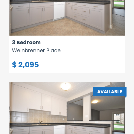
Area:
Rooms:
Bathrooms:
1000 sq ft
5
1
3 Bedroom
Weinbrenner Place
$ 2,095
AVAILABLE