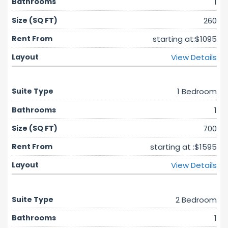
1
260
starting at:$1095
View Details
1 Bedroom
1
700
starting at :$1595
View Details
2 Bedroom
1