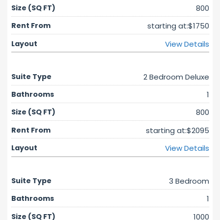
800
starting at:$1750
View Details
2 Bedroom Deluxe
1
800
starting at:$2095
View Details
3 Bedroom
1
1000