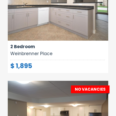
Area:
Rooms:
Bathrooms:
800 sq ft
4
1
2 Bedroom
Weinbrenner Place
$ 1,895
NO VACANCIES