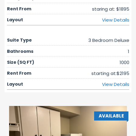
staring at: $1895
View Details
3 Bedroom Deluxe
1
1000
starting at:$2195
View Details
AVAILABLE