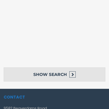
SHOW
SEARCH
CONTACT
9582 Beaverdams Road,