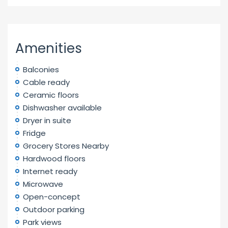
Amenities
Balconies
Cable ready
Ceramic floors
Dishwasher available
Dryer in suite
Fridge
Grocery Stores Nearby
Hardwood floors
Internet ready
Microwave
Open-concept
Outdoor parking
Park views