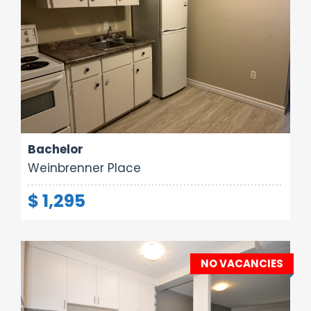
Area:
Rooms:
Bathrooms:
260 sq ft
1
1
Bachelor
Weinbrenner Place
$ 1,295
NO VACANCIES