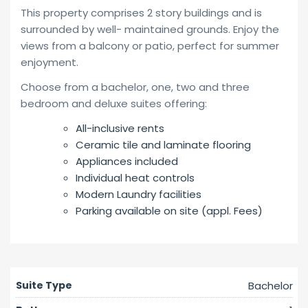
This property comprises 2 story buildings and is
surrounded by well- maintained grounds. Enjoy the
views from a balcony or patio, perfect for summer
enjoyment.
Choose from a bachelor, one, two and three
bedroom and deluxe suites offering:
All-inclusive rents
Ceramic tile and laminate flooring
Appliances included
Individual heat controls
Modern Laundry facilities
Parking available on site (appl. Fees)
Bachelor