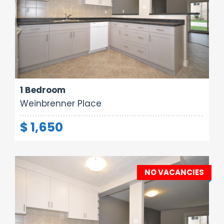
Area:
Rooms:
Bathrooms:
700 sq ft
3
1
1 Bedroom
Weinbrenner Place
$ 1,650
NO VACANCIES