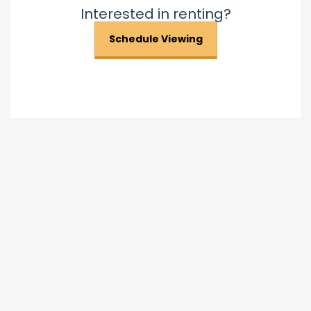
Interested in renting?
Schedule Viewing