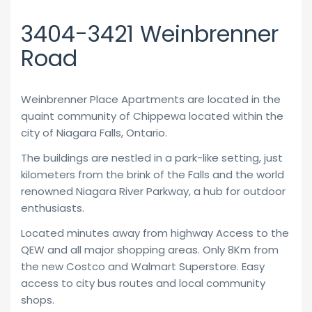
3404-3421 Weinbrenner
Road
Weinbrenner Place Apartments are located in the
quaint community of Chippewa located within the
city of Niagara Falls, Ontario.
The buildings are nestled in a park-like setting, just
kilometers from the brink of the Falls and the world
renowned Niagara River Parkway, a hub for outdoor
enthusiasts.
Located minutes away from highway Access to the
QEW and all major shopping areas. Only 8Km from
the new Costco and Walmart Superstore. Easy
access to city bus routes and local community
shops.