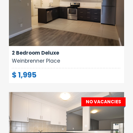
Area:
Rooms:
Bathrooms:
800 sq ft
4
1
2 Bedroom Deluxe
Weinbrenner Place
$ 1,995
NO VACANCIES