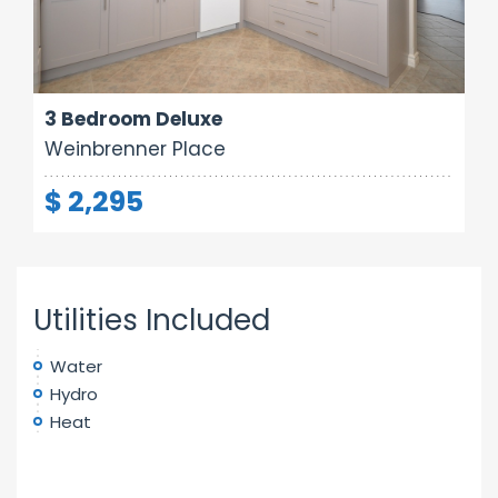
Area:
Rooms:
Bathrooms:
1000 sq ft
5
1
3 Bedroom Deluxe
Weinbrenner Place
$ 2,295
Utilities Included
Water
Hydro
Heat