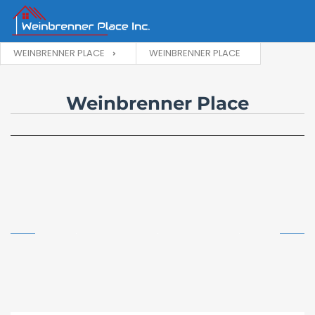
WEINBRENNER PLACE
WEINBRENNER PLACE
Weinbrenner Place
Building Exterior