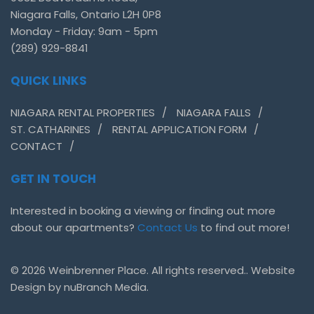
Niagara Falls, Ontario L2H 0P8
Monday - Friday: 9am - 5pm
(289) 929-8841
QUICK LINKS
NIAGARA RENTAL PROPERTIES
NIAGARA FALLS
ST. CATHARINES
RENTAL APPLICATION FORM
CONTACT
GET IN TOUCH
Interested in booking a viewing or finding out more
about our apartments?
Contact Us
to find out more!
© 2026 Weinbrenner Place. All rights reserved.. Website
Design by
nuBranch Media.